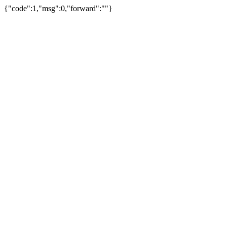
{"code":1,"msg":0,"forward":""}